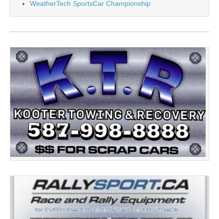
WeatherTech SportsCar Championship