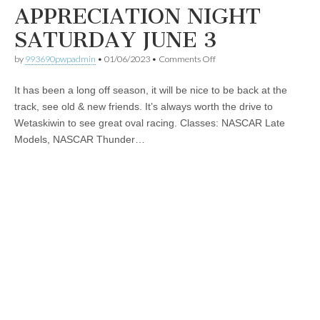
APPRECIATION NIGHT
SATURDAY JUNE 3
on
by
993690pwpadmin
•
01/06/2023
•
Comments Off
EIR
2023
It has been a long off season, it will be nice to be back at the
SEASON
OPENER
track, see old & new friends. It’s always worth the drive to
&
Wetaskiwin to see great oval racing. Classes: NASCAR Late
FAN
APPRECIATION
Models, NASCAR Thunder…
NIGHT
SATURDAY
JUNE
3