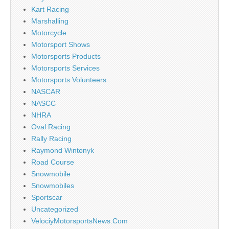
Kart Racing
Marshalling
Motorcycle
Motorsport Shows
Motorsports Products
Motorsports Services
Motorsports Volunteers
NASCAR
NASCC
NHRA
Oval Racing
Rally Racing
Raymond Wintonyk
Road Course
Snowmobile
Snowmobiles
Sportscar
Uncategorized
VelociyMotorsportsNews.Com