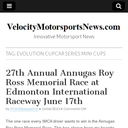
Innovative Motorsport News
VelocityMotorsp
TAG:
EVOLUTION CUPCAR SERIES MINI CUPS
ortsNews.com
27th Annual Annugas Roy
Ross Memorial Race at
Edmonton International
Raceway June 17th
on
by
993690pwpadmin
•
16/06/2023
•
Comments Off
27th
Annual
The one race every IMCA driver wants to win is the Annugas
Annugas
Roy
Roy Ross Memorial Race. This has always been my favorite