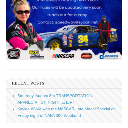
RECENT POSTS
Saturday, August 8th TRANSPORTATION
APPRECIATION NIGHT at EIR!
Kaylee Wilkie won the NASCAR Late Model Special on
Friday night of NAPA 300 Weekend