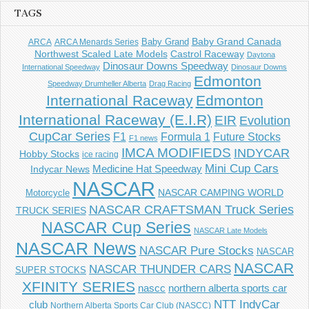
TAGS
Baby Grand
Baby Grand Canada
ARCA
ARCA Menards Series
Castrol Raceway
Northwest Scaled Late Models
Daytona
Dinosaur Downs Speedway
International Speedway
Dinosaur Downs
Edmonton
Speedway Drumheller Alberta
Drag Racing
International Raceway
Edmonton
International Raceway (E.I.R)
EIR
Evolution
CupCar Series
F1
Future Stocks
Formula 1
F1 news
IMCA MODIFIEDS
INDYCAR
Hobby Stocks
ice racing
Mini Cup Cars
Indycar News
Medicine Hat Speedway
NASCAR
NASCAR CAMPING WORLD
Motorcycle
NASCAR CRAFTSMAN Truck Series
TRUCK SERIES
NASCAR Cup Series
NASCAR Late Models
NASCAR News
NASCAR Pure Stocks
NASCAR
NASCAR
NASCAR THUNDER CARS
SUPER STOCKS
XFINITY SERIES
northern alberta sports car
nascc
NTT IndyCar
club
Northern Alberta Sports Car Club (NASCC)