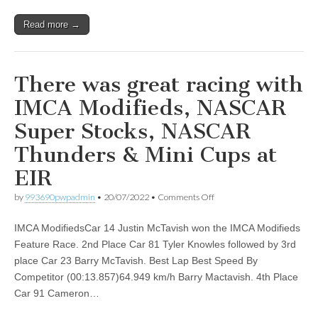
Bayer
300
Read more →
at
EIR!
There was great racing with
IMCA Modifieds, NASCAR
Super Stocks, NASCAR
Thunders & Mini Cups at
EIR
on
by
993690pwpadmin
•
20/07/2022
•
Comments Off
There
was
IMCA ModifiedsCar 14 Justin McTavish won the IMCA Modifieds
great
racing
Feature Race. 2nd Place Car 81 Tyler Knowles followed by 3rd
with
place Car 23 Barry McTavish. Best Lap Best Speed By
IMCA
Modifieds,
Competitor (00:13.857)64.949 km/h Barry Mactavish. 4th Place
NASCAR
Car 91 Cameron…
Super
Stocks,