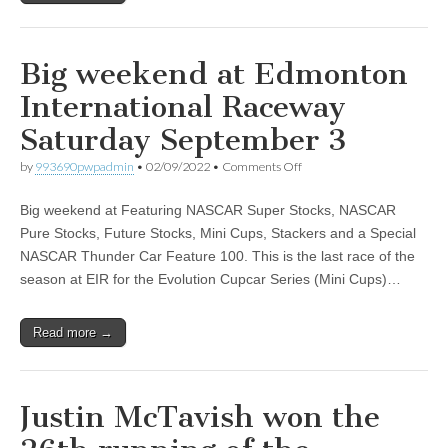
Big weekend at Edmonton
International Raceway
Saturday September 3
on
by
993690pwpadmin
•
02/09/2022
•
Comments Off
Big
weekend
Big weekend at Featuring NASCAR Super Stocks, NASCAR
at
Edmonton
Pure Stocks, Future Stocks, Mini Cups, Stackers and a Special
International
NASCAR Thunder Car Feature 100. This is the last race of the
Raceway
Saturday
season at EIR for the Evolution Cupcar Series (Mini Cups)…
September
3
Read more →
Justin McTavish won the