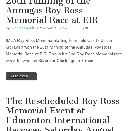
26th running of the
Annugas Roy Ross
Memorial Race at EIR
on
by
993690pwpadmin
•
27/08/2022
•
Comments Off
Justin
McTavish
IMCA Roy Ross MemorialStarting from pole Car 14 Justin
won
the
McTavish won the 26th running of the Annugas Roy Ross
26th
Memorial Race at EIR. This is his 2nd Roy Ross Memorial race
running
of
win & he was the Silverstar Challenge, a 3-race…
the
Annugas
Roy
Read more →
Ross
Memorial
Race
at
EIR
The Rescheduled Roy Ross
Memorial Event at
Edmonton International
Raceway Saturday August