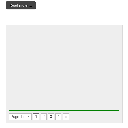
NASCAR
Read more →
Thunders
&
Mini
Cups
at
EIR
Page 1 of 4
1
2
3
4
»