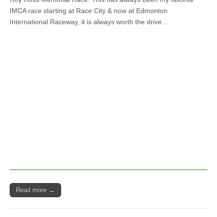
Ross
IMCA race starting at Race City & now at Edmonton
Memorial
Race
International Raceway, it is always worth the drive…
at
Edmonton
International
Raceway
June
17th
Read more →