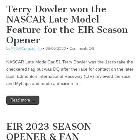
Terry Dowler won the
NASCAR Late Model
Feature for the EIR Season
Opener
on
by
993690pwpadmin
•
08/06/2023
•
Comments Off
Terry
Dowler
NASCAR Late ModelCar 51 Terry Dowler was the 1st to take the
won
the
checkered flag but was DQ after the race for contact on the later
NASCAR
laps. Edmonton International Raceway (EIR) reviewed the race
Late
Model
and MyLaps and made a decision to…
Feature
for
the
Read more →
EIR
Season
Opener
EIR 2023 SEASON
OPENER & FAN