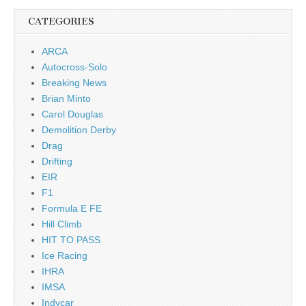
CATEGORIES
ARCA
Autocross-Solo
Breaking News
Brian Minto
Carol Douglas
Demolition Derby
Drag
Drifting
EIR
F1
Formula E FE
Hill Climb
HIT TO PASS
Ice Racing
IHRA
IMSA
Indycar