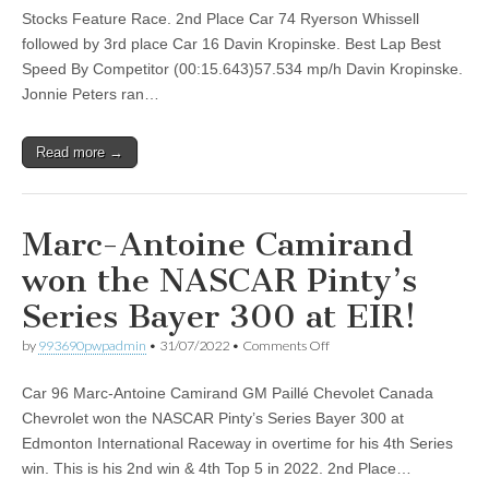
the
Stocks Feature Race. 2nd Place Car 74 Ryerson Whissell
NASCAR
followed by 3rd place Car 16 Davin Kropinske. Best Lap Best
Pure
Stocks
Speed By Competitor (00:15.643)57.534 mp/h Davin Kropinske.
Feature
Jonnie Peters ran…
Race
at
EIR
Read more →
Marc-Antoine Camirand
won the NASCAR Pinty’s
Series Bayer 300 at EIR!
on
by
993690pwpadmin
•
31/07/2022
•
Comments Off
Marc-
Antoine
Car 96 Marc-Antoine Camirand GM Paillé Chevolet Canada
Camirand
won
Chevrolet won the NASCAR Pinty’s Series Bayer 300 at
the
Edmonton International Raceway in overtime for his 4th Series
NASCAR
Pinty’s
win. This is his 2nd win & 4th Top 5 in 2022. 2nd Place…
Series