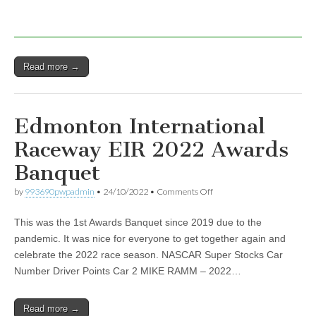
Read more →
Edmonton International
Raceway EIR 2022 Awards
Banquet
on
by
993690pwpadmin
•
24/10/2022
•
Comments Off
Edmonton
International
This was the 1st Awards Banquet since 2019 due to the
Raceway
EIR
pandemic. It was nice for everyone to get together again and
2022
celebrate the 2022 race season. NASCAR Super Stocks Car
Awards
Banquet
Number Driver Points Car 2 MIKE RAMM – 2022…
Read more →