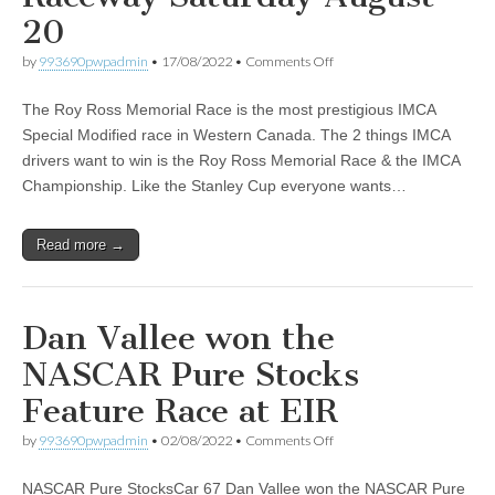
20
on
by
993690pwpadmin
•
17/08/2022
•
Comments Off
The
Rescheduled
The Roy Ross Memorial Race is the most prestigious IMCA
Roy
Ross
Special Modified race in Western Canada. The 2 things IMCA
Memorial
drivers want to win is the Roy Ross Memorial Race & the IMCA
Event
at
Championship. Like the Stanley Cup everyone wants…
Edmonton
International
Raceway
Read more →
Saturday
August
20
Dan Vallee won the
NASCAR Pure Stocks
Feature Race at EIR
on
by
993690pwpadmin
•
02/08/2022
•
Comments Off
Dan
Vallee
NASCAR Pure StocksCar 67 Dan Vallee won the NASCAR Pure
won