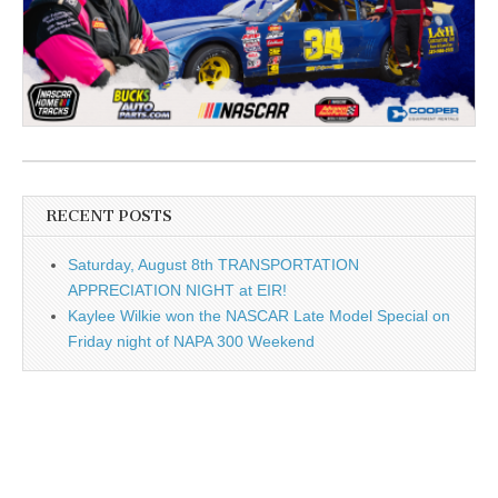
RECENT POSTS
Saturday, August 8th TRANSPORTATION
APPRECIATION NIGHT at EIR!
Kaylee Wilkie won the NASCAR Late Model Special on
Friday night of NAPA 300 Weekend