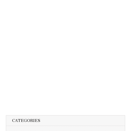
CATEGORIES