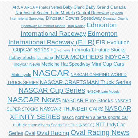
Baby Grand
Baby Grand Canada
ARCA
ARCA Menards Series
Castrol Raceway
Northwest Scaled Late Models
Daytona
Dinosaur Downs Speedway
International Speedway
Dinosaur Downs
Edmonton
Speedway Drumheller Alberta
Drag Racing
International Raceway
Edmonton
International Raceway (E.I.R)
EIR
Evolution
CupCar Series
F1
Future Stocks
Formula 1
F1 news
IMCA MODIFIEDS
INDYCAR
Hobby Stocks
ice racing
Mini Cup Cars
Indycar News
Medicine Hat Speedway
NASCAR
NASCAR CAMPING WORLD
Motorcycle
NASCAR CRAFTSMAN Truck Series
TRUCK SERIES
NASCAR Cup Series
NASCAR Late Models
NASCAR News
NASCAR Pure Stocks
NASCAR
NASCAR
NASCAR THUNDER CARS
SUPER STOCKS
XFINITY SERIES
northern alberta sports car
nascc
NTT IndyCar
club
Northern Alberta Sports Car Club (NASCC)
Oval Racing News
Oval Racing
Series
Oval