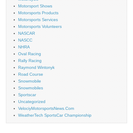
Motorsport Shows
Motorsports Products
Motorsports Services
Motorsports Volunteers
NASCAR
NASCC
NHRA
Oval Racing
Rally Racing
Raymond Wintonyk
Road Course
Snowmobile
Snowmobiles
Sportscar
Uncategorized
VelociyMotorsportsNews.Com
WeatherTech SportsCar Championship