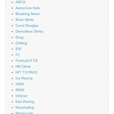
ARCA
Autocross-Solo
Breaking News
Brian Minto
Carol Douglas
Demolition Derby
Drag
Drifting
EIR
F1
Formula E FE
Hill Climb
HIT TO PASS
Ice Racing
IHRA
IMSA
Indycar
Kart Racing
Marshalling
Motorcycle