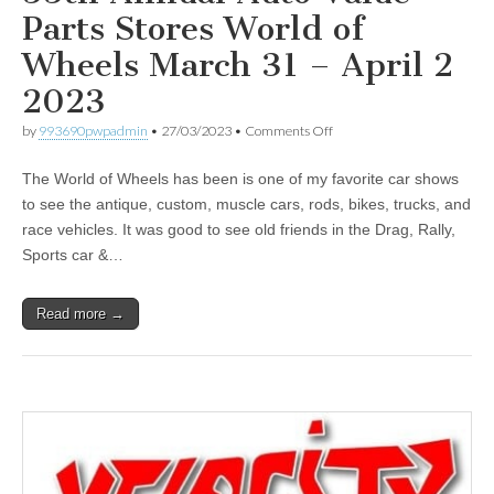
Parts Stores World of
Wheels March 31 – April 2
2023
on
by
993690pwpadmin
•
27/03/2023
•
Comments Off
55th
Annual
The World of Wheels has been is one of my favorite car shows
Auto
Value
to see the antique, custom, muscle cars, rods, bikes, trucks, and
Parts
race vehicles. It was good to see old friends in the Drag, Rally,
Stores
World
Sports car &…
of
Wheels
March
Read more →
31
–
April
2
2023