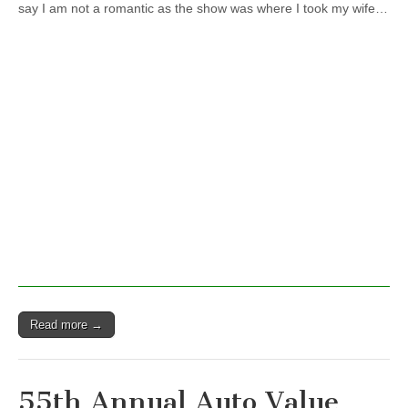
say I am not a romantic as the show was where I took my wife…
Parts
Stores
World
of
Wheels
Read more →
55th Annual Auto Value