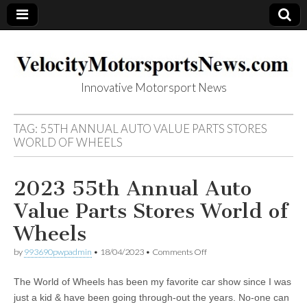
Innovative Motorsport News
VelocityMotorsp
TAG:
55TH ANNUAL AUTO VALUE PARTS STORES
ortsNews.com
WORLD OF WHEELS
2023 55th Annual Auto
Value Parts Stores World of
Wheels
on
by
993690pwpadmin
•
18/04/2023
•
Comments Off
2023
55th
The World of Wheels has been my favorite car show since I was
Annual
Auto
just a kid & have been going through-out the years. No-one can
Value