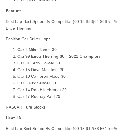
Feature
Best Lap Best Speed By Competitor (00:13.853)64.968 km/h
Erica Theiring
Position Car Driver Laps
Car 2 Mike Ramm 30
Car 96 Erica Theiring 30 – 2021 Champion
Car 51 Terry Dowler 30
Car 15 Dave McIntosh 30
Car 10 Cameron Medd 30
Car 5 Kirk Senger 30
Car 14 Rob Hildebrandt 29
Car 47 Rodney Pahl 29
NASCAR Pure Stocks
Heat 1A
Best Lap Best Speed By Competitor (00:15.912)56.561 km/h