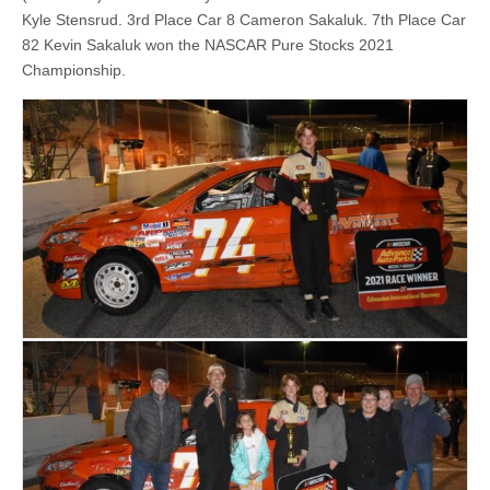
Kyle Stensrud. 3rd Place Car 8 Cameron Sakaluk. 7th Place Car
82 Kevin Sakaluk won the NASCAR Pure Stocks 2021
Championship.