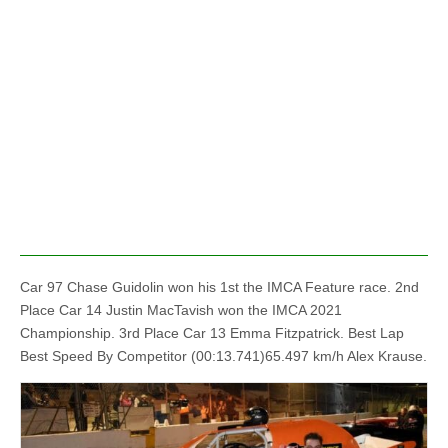
Car 97 Chase Guidolin won his 1st the IMCA Feature race. 2nd
Place Car 14 Justin MacTavish won the IMCA 2021
Championship. 3rd Place Car 13 Emma Fitzpatrick. Best Lap
Best Speed By Competitor (00:13.741)65.497 km/h Alex Krause.