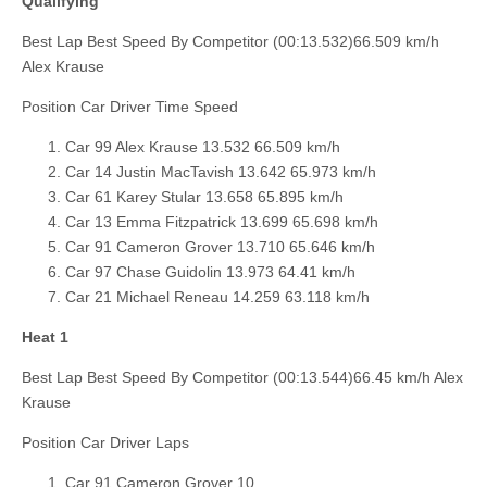
Qualifying
Best Lap Best Speed By Competitor (00:13.532)66.509 km/h
Alex Krause
Position Car Driver Time Speed
Car 99 Alex Krause 13.532 66.509 km/h
Car 14 Justin MacTavish 13.642 65.973 km/h
Car 61 Karey Stular 13.658 65.895 km/h
Car 13 Emma Fitzpatrick 13.699 65.698 km/h
Car 91 Cameron Grover 13.710 65.646 km/h
Car 97 Chase Guidolin 13.973 64.41 km/h
Car 21 Michael Reneau 14.259 63.118 km/h
Heat 1
Best Lap Best Speed By Competitor (00:13.544)66.45 km/h Alex
Krause
Position Car Driver Laps
Car 91 Cameron Grover 10