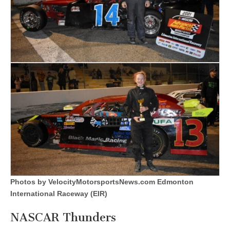
Photos by VelocityMotorsportsNews.com Edmonton
International Raceway (EIR)
NASCAR Thunders