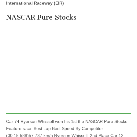
International Raceway (EIR)
NASCAR Pure Stocks
Car 74 Ryerson Whissell won his 1st the NASCAR Pure Stocks
Feature race. Best Lap Best Speed By Competitor
(00:15.588)57.737 km/h Ryerson Whissell. 2nd Place Car 12