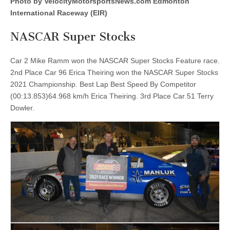
Photo by VelocityMotorsportsNews.com Edmonton
the
2021
International Raceway (EIR)
EIR
Finals
NASCAR Super Stocks
Car 2 Mike Ramm won the NASCAR Super Stocks Feature race.
2nd Place Car 96 Erica Theiring won the NASCAR Super Stocks
2021 Championship. Best Lap Best Speed By Competitor
(00:13.853)64.968 km/h Erica Theiring. 3rd Place Car 51 Terry
Dowler.