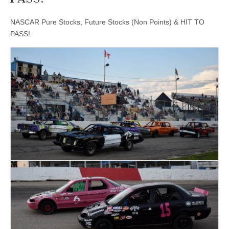
NASCAR Pure Stocks, Future Stocks (Non Points) & HIT TO
PASS!