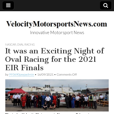
Innovative Motorsport News
VelocityMotorsp
NASCAR
,
OVAL RACING
It was an Exciting Night of
ortsNews.com
Oval Racing for the 2021
EIR Finals
on
by
993690pwpadmin
•
16/09/2021
•
Comments Off
It
was
an
Exciting
Night
of
Oval
Racing
for