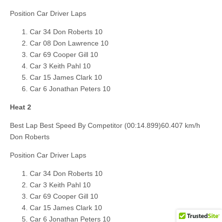
Position Car Driver Laps
Car 34 Don Roberts 10
Car 08 Don Lawrence 10
Car 69 Cooper Gill 10
Car 3 Keith Pahl 10
Car 15 James Clark 10
Car 6 Jonathan Peters 10
Heat 2
Best Lap Best Speed By Competitor (00:14.899)60.407 km/h
Don Roberts
Position Car Driver Laps
Car 34 Don Roberts 10
Car 3 Keith Pahl 10
Car 69 Cooper Gill 10
Car 15 James Clark 10
Car 6 Jonathan Peters 10