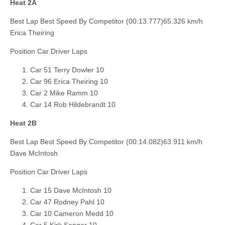
Heat 2A
Best Lap Best Speed By Competitor (00:13.777)65.326 km/h
Erica Theiring
Position Car Driver Laps
Car 51 Terry Dowler 10
Car 96 Erica Theiring 10
Car 2 Mike Ramm 10
Car 14 Rob Hildebrandt 10
Heat 2B
Best Lap Best Speed By Competitor (00:14.082)63.911 km/h
Dave McIntosh
Position Car Driver Laps
Car 15 Dave McIntosh 10
Car 47 Rodney Pahl 10
Car 10 Cameron Medd 10
Car 5 Kirk Senger 10