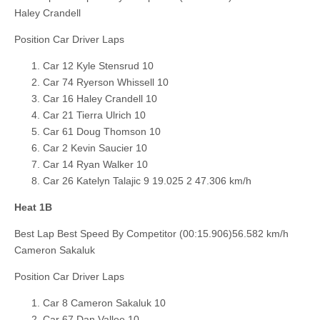
Haley Crandell
Position Car Driver Laps
Car 12 Kyle Stensrud 10
Car 74 Ryerson Whissell 10
Car 16 Haley Crandell 10
Car 21 Tierra Ulrich 10
Car 61 Doug Thomson 10
Car 2 Kevin Saucier 10
Car 14 Ryan Walker 10
Car 26 Katelyn Talajic 9 19.025 2 47.306 km/h
Heat 1B
Best Lap Best Speed By Competitor (00:15.906)56.582 km/h
Cameron Sakaluk
Position Car Driver Laps
Car 8 Cameron Sakaluk 10
Car 67 Dan Vallee 10