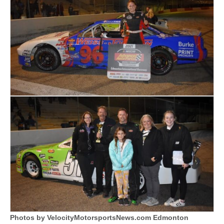
Photos by VelocityMotorsportsNews.com Edmonton