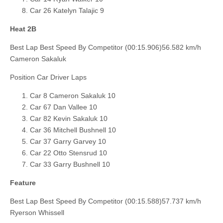
Car 26 Katelyn Talajic 9
Heat 2B
Best Lap Best Speed By Competitor (00:15.906)56.582 km/h
Cameron Sakaluk
Position Car Driver Laps
Car 8 Cameron Sakaluk 10
Car 67 Dan Vallee 10
Car 82 Kevin Sakaluk 10
Car 36 Mitchell Bushnell 10
Car 37 Garry Garvey 10
Car 22 Otto Stensrud 10
Car 33 Garry Bushnell 10
Feature
Best Lap Best Speed By Competitor (00:15.588)57.737 km/h
Ryerson Whissell