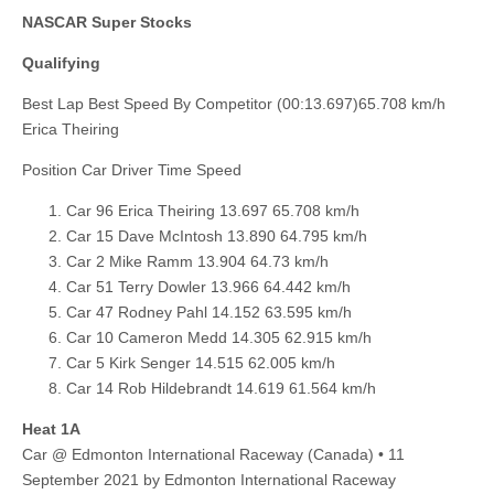
NASCAR Super Stocks
Qualifying
Best Lap Best Speed By Competitor (00:13.697)65.708 km/h
Erica Theiring
Position Car Driver Time Speed
Car 96 Erica Theiring 13.697 65.708 km/h
Car 15 Dave McIntosh 13.890 64.795 km/h
Car 2 Mike Ramm 13.904 64.73 km/h
Car 51 Terry Dowler 13.966 64.442 km/h
Car 47 Rodney Pahl 14.152 63.595 km/h
Car 10 Cameron Medd 14.305 62.915 km/h
Car 5 Kirk Senger 14.515 62.005 km/h
Car 14 Rob Hildebrandt 14.619 61.564 km/h
Heat 1A
Car @ Edmonton International Raceway (Canada) • 11
September 2021 by Edmonton International Raceway