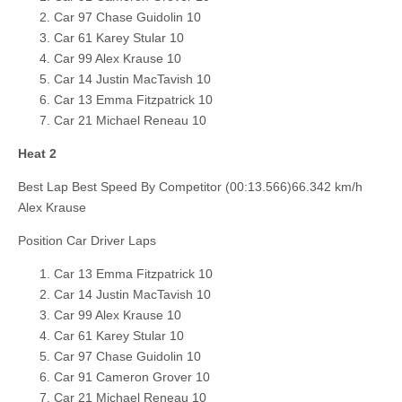
Car 97 Chase Guidolin 10
Car 61 Karey Stular 10
Car 99 Alex Krause 10
Car 14 Justin MacTavish 10
Car 13 Emma Fitzpatrick 10
Car 21 Michael Reneau 10
Heat 2
Best Lap Best Speed By Competitor (00:13.566)66.342 km/h
Alex Krause
Position Car Driver Laps
Car 13 Emma Fitzpatrick 10
Car 14 Justin MacTavish 10
Car 99 Alex Krause 10
Car 61 Karey Stular 10
Car 97 Chase Guidolin 10
Car 91 Cameron Grover 10
Car 21 Michael Reneau 10