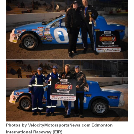
Photos by VelocityMotorsportsNews.com Edmonton
International Raceway (EIR)