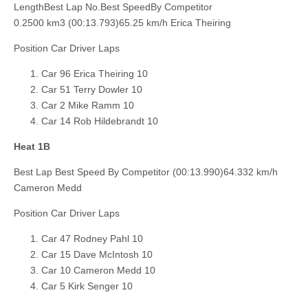
LengthBest Lap No.Best SpeedBy Competitor
0.2500 km3 (00:13.793)65.25 km/h Erica Theiring
Position Car Driver Laps
Car 96 Erica Theiring 10
Car 51 Terry Dowler 10
Car 2 Mike Ramm 10
Car 14 Rob Hildebrandt 10
Heat 1B
Best Lap Best Speed By Competitor (00:13.990)64.332 km/h
Cameron Medd
Position Car Driver Laps
Car 47 Rodney Pahl 10
Car 15 Dave McIntosh 10
Car 10 Cameron Medd 10
Car 5 Kirk Senger 10