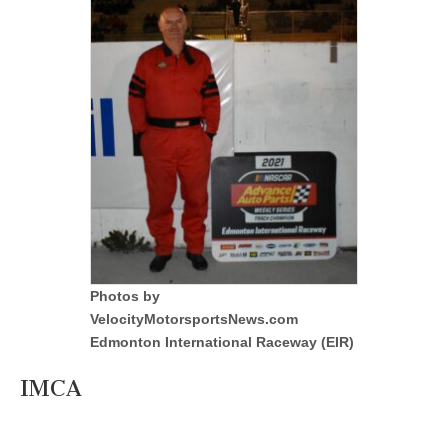
Photos by
VelocityMotorsportsNews.com
Edmonton International Raceway (EIR)
IMCA