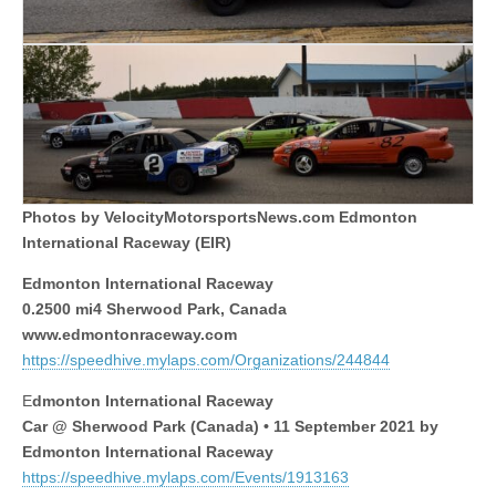
Photos by VelocityMotorsportsNews.com Edmonton
International Raceway (EIR)
Edmonton International Raceway
0.2500 mi4 Sherwood Park, Canada
www.edmontonraceway.com
https://speedhive.mylaps.com/Organizations/244844
E
dmonton International Raceway
Car @ Sherwood Park (Canada) • 11 September 2021 by
Edmonton International Raceway
https://speedhive.mylaps.com/Events/1913163