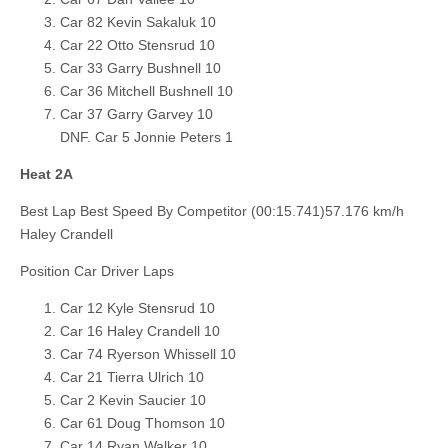
Car 82 Kevin Sakaluk 10
Car 22 Otto Stensrud 10
Car 33 Garry Bushnell 10
Car 36 Mitchell Bushnell 10
Car 37 Garry Garvey 10
DNF. Car 5 Jonnie Peters 1
Heat 2A
Best Lap Best Speed By Competitor (00:15.741)57.176 km/h
Haley Crandell
Position Car Driver Laps
Car 12 Kyle Stensrud 10
Car 16 Haley Crandell 10
Car 74 Ryerson Whissell 10
Car 21 Tierra Ulrich 10
Car 2 Kevin Saucier 10
Car 61 Doug Thomson 10
Car 14 Ryan Walker 10