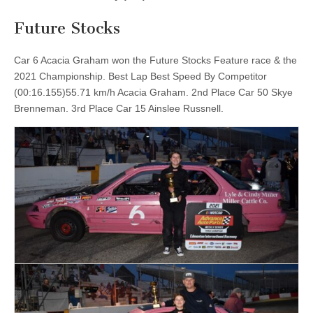
Future Stocks
Car 6 Acacia Graham won the Future Stocks Feature race & the
2021 Championship. Best Lap Best Speed By Competitor
(00:16.155)55.71 km/h Acacia Graham. 2nd Place Car 50 Skye
Brenneman. 3rd Place Car 15 Ainslee Russnell.