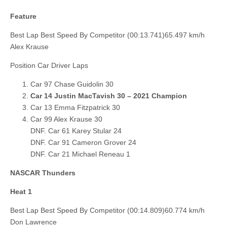
Feature
Best Lap Best Speed By Competitor (00:13.741)65.497 km/h
Alex Krause
Position Car Driver Laps
Car 97 Chase Guidolin 30
Car 14 Justin MacTavish 30 – 2021 Champion
Car 13 Emma Fitzpatrick 30
Car 99 Alex Krause 30
DNF. Car 61 Karey Stular 24
DNF. Car 91 Cameron Grover 24
DNF. Car 21 Michael Reneau 1
NASCAR Thunders
Heat 1
Best Lap Best Speed By Competitor (00:14.809)60.774 km/h
Don Lawrence