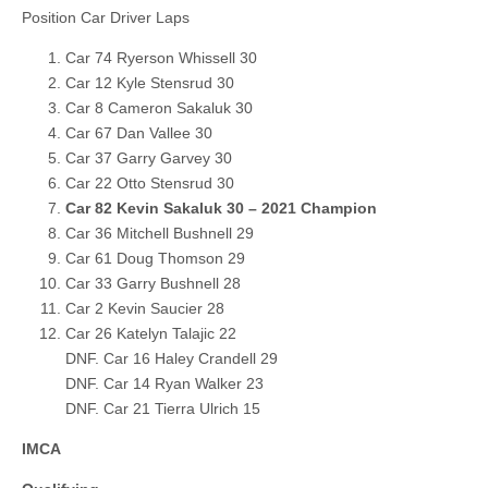
Position Car Driver Laps
Car 74 Ryerson Whissell 30
Car 12 Kyle Stensrud 30
Car 8 Cameron Sakaluk 30
Car 67 Dan Vallee 30
Car 37 Garry Garvey 30
Car 22 Otto Stensrud 30
Car 82 Kevin Sakaluk 30 – 2021 Champion
Car 36 Mitchell Bushnell 29
Car 61 Doug Thomson 29
Car 33 Garry Bushnell 28
Car 2 Kevin Saucier 28
Car 26 Katelyn Talajic 22
DNF. Car 16 Haley Crandell 29
DNF. Car 14 Ryan Walker 23
DNF. Car 21 Tierra Ulrich 15
IMCA