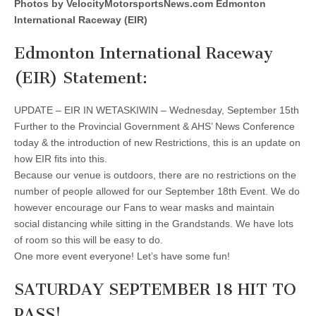
Photos by VelocityMotorsportsNews.com Edmonton
International Raceway (EIR)
Edmonton International Raceway
(EIR) Statement:
UPDATE – EIR IN WETASKIWIN – Wednesday, September 15th
Further to the Provincial Government & AHS’ News Conference
today & the introduction of new Restrictions, this is an update on
how EIR fits into this.
Because our venue is outdoors, there are no restrictions on the
number of people allowed for our September 18th Event. We do
however encourage our Fans to wear masks and maintain
social distancing while sitting in the Grandstands. We have lots
of room so this will be easy to do.
One more event everyone! Let’s have some fun!
SATURDAY SEPTEMBER 18 HIT TO
PASS!