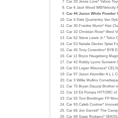
Car 20 Jesse Love* Yahoo Toy
Car 6 Jack Wood WB/Velocity R
Car 44 Jason White Powder V
Car 4 Dale Quarterley Van Dyk
Car 30 Frankie Muniz* Hair C
Car 32 Christian Rose* West V
Car 62 Steve Lewis Jr.* Telco 
Car 53 Natalie Decker Splat F
Car 45 Tony Cosentino* BYB E
Car 11 Bryce Haugeberg Magn
Car 42 Robby Lyons Sunwest C
Car 63 Logan Misuraca* CELSI
Car 97 Jason Kitzmiller A.L.L 
Car 3 Willie Mullins Corvettep
Car 75 Bryan Dauzat Brother-i
Car 10 Ed Pompa HYTORC of N
Car 55 Toni Breidinger FP Mo
Car 93 Caleb Costner* Innovat
Car 66 Jon Garrett* The Camp
Car 68 Gage Rodgers* SEKISUI