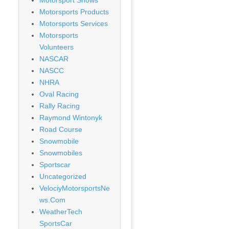
Motorsport Shows
Motorsports Products
Motorsports Services
Motorsports
Volunteers
NASCAR
NASCC
NHRA
Oval Racing
Rally Racing
Raymond Wintonyk
Road Course
Snowmobile
Snowmobiles
Sportscar
Uncategorized
VelociyMotorsportsNe
ws.Com
WeatherTech
SportsCar