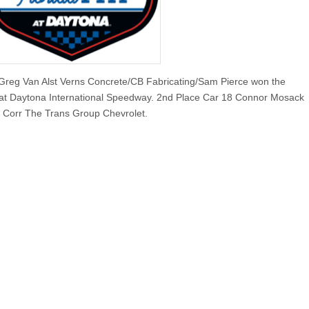
Greg Van Alst Verns Concrete/CB Fabricating/Sam Pierce won the
 Daytona International Speedway. 2nd Place Car 18 Connor Mosack
n Corr The Trans Group Chevrolet.