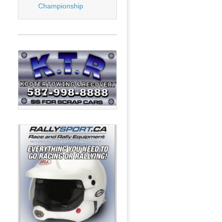
Championship