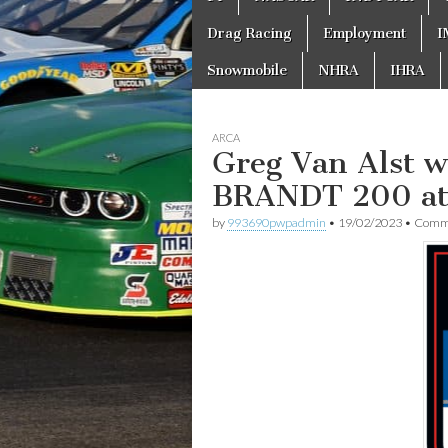
to
menu
content
Drag Racing
Employment
I
Snowmobile
NHRA
IHRA
ARCA
Greg Van Alst 
BRANDT 200 at
by
993690pwpadmin
•
19/02/2023
•
Comme