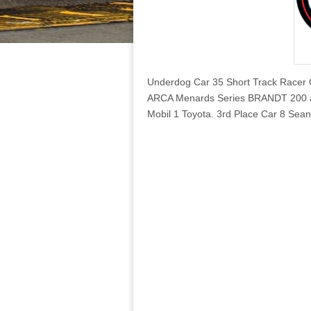
Underdog Car 35 Short Track Racer 
ARCA Menards Series BRANDT 200 at
Mobil 1 Toyota. 3rd Place Car 8 Sea