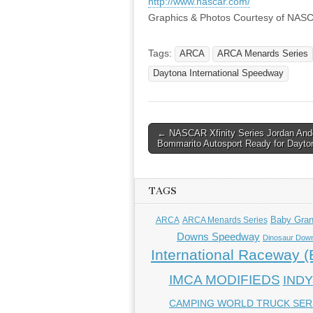
http://www.nascar.com/
Graphics & Photos Courtesy of NAS
Tags:
ARCA
ARCA Menards Series
Daytona International Speedway
Post
← NASCAR Xfinity Series Jordan And
Bommarito Autosport Ready for Dayto
navigation
TAGS
Baby Gra
ARCA
ARCA Menards Series
Downs Speedway
Dinosaur Down
International Raceway (E
IMCA MODIFIEDS
IND
CAMPING WORLD TRUCK SER