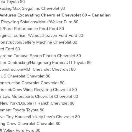
ota Toyota 80
acing/Max Siegal Inc Chevrolet 80
entures Excavating Chevrolet Chevrolet 80 – Canadian
 Recycling Solutions/Motul/Walker Furn 80
lub/Ford Performance Ford Ford 80
irginia Tourism #AlmostHeaven Ford Ford 80
Construction/Jeffery Machine Chevrolet 80
ord Ford 80
xtreme-Tamayo Sports Florida Chevrolet 80
um Contracting/Haugeberg Farms/UTI Toyota 80
onstruction/MMI Chevrolet Chevrolet 80
US Chevrolet Chevrolet 80
Construction Chevrolet Chevrolet 80
arts.net/Crow Wing Recycling Chevrolet 80
n-Law Motorsports Chevrolet Chevrolet 80
ew York/Double H Ranch Chevrolet 80
vement Toyota Toyota 80
ive Tiny Houses/Lickety Lew’s Chevrolet 80
ing Crew Chevrolet Chevrolet 80
 Voltek Ford Ford 80