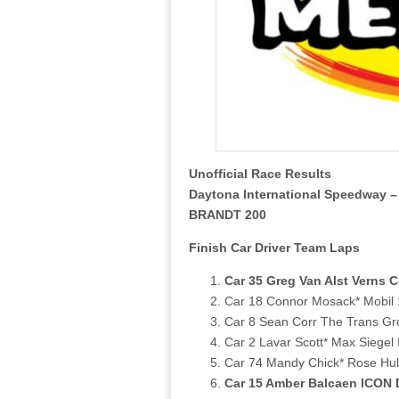
Unofficial Race Results
Daytona International Speedway –
BRANDT 200
Finish Car Driver Team Laps
Car 35 Greg Van Alst Verns 
Car 18 Connor Mosack* Mobil 
Car 8 Sean Corr The Trans Gr
Car 2 Lavar Scott* Max Siegel 
Car 74 Mandy Chick* Rose Hulm
Car 15 Amber Balcaen ICON D