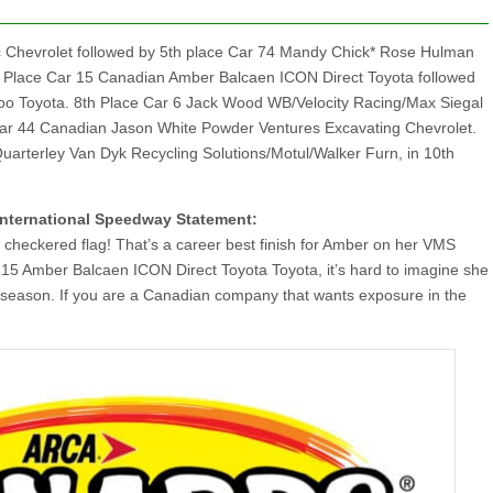
nc Chevrolet followed by 5th place Car 74 Mandy Chick* Rose Hulman
th Place Car 15 Canadian Amber Balcaen ICON Direct Toyota followed
oo Toyota. 8th Place Car 6 Jack Wood WB/Velocity Racing/Max Siegal
 Car 44 Canadian Jason White Powder Ventures Excavating Chevrolet.
Quarterley Van Dyk Recycling Solutions/Motul/Walker Furn, in 10th
International Speedway Statement:
 checkered flag! That’s a career best finish for Amber on her VMS
 15 Amber Balcaen ICON Direct Toyota Toyota, it’s hard to imagine she
 season. If you are a Canadian company that wants exposure in the