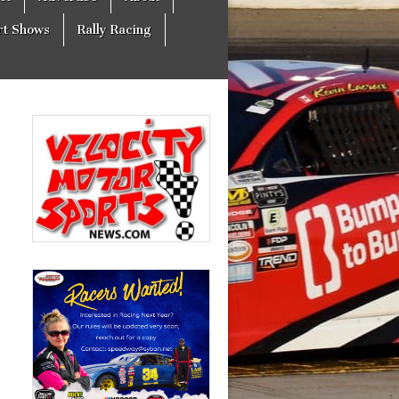
rt Shows
Rally Racing