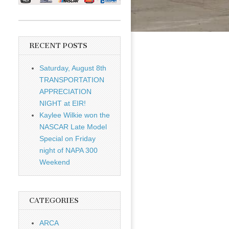
RECENT POSTS
Saturday, August 8th
TRANSPORTATION
APPRECIATION
NIGHT at EIR!
Kaylee Wilkie won the
NASCAR Late Model
Special on Friday
night of NAPA 300
Weekend
CATEGORIES
ARCA