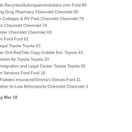
to Recycles/Autorepairvinstickers.com Ford 80
ng Drug Pharmacy Chevrolet Chevrolet 80
e Cottages & RV Park Chevrolet Chevrolet 79
m Chevrolet Chevrolet 74
der Chevrolet Chevrolet 69
n Ford Ford 62
egal Toyota Toyota 62
yber Grd-RedTide Cnpy-Cobble Ent. Toyota 43
tom Air Toyota Toyota 33
migration and Legal Center Toyota Toyota 30
n Services Ford Ford 16
cFadden Insuracne/Donna’s Donuts Ford 11
other-In-Law Motorsports Chevrolet Chevrolet 3
y Mar 10