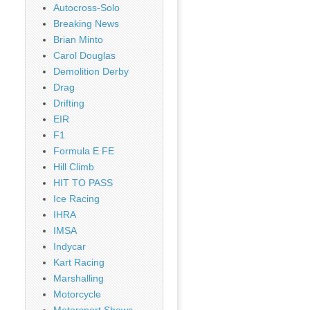
Autocross-Solo
Breaking News
Brian Minto
Carol Douglas
Demolition Derby
Drag
Drifting
EIR
F1
Formula E FE
Hill Climb
HIT TO PASS
Ice Racing
IHRA
IMSA
Indycar
Kart Racing
Marshalling
Motorcycle