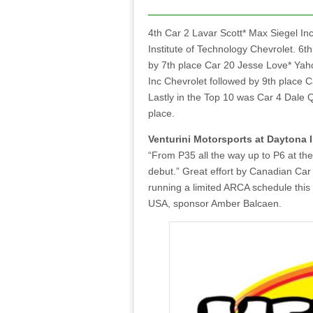
4th Car 2 Lavar Scott* Max Siegel I
Institute of Technology Chevrolet. 6
by 7th place Car 20 Jesse Love* Yah
Inc Chevrolet followed by 9th place
Lastly in the Top 10 was Car 4 Dale 
place.
Venturini Motorsports at Daytona 
“From P35 all the way up to P6 at the
debut.” Great effort by Canadian Car
running a limited ARCA schedule this
USA, sponsor Amber Balcaen.