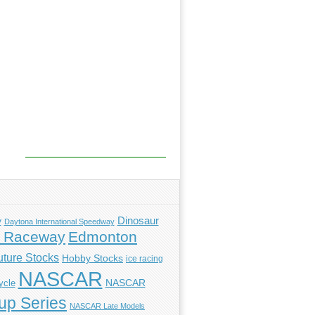
y
Dinosaur
Daytona International Speedway
l Raceway
Edmonton
uture Stocks
Hobby Stocks
ice racing
NASCAR
NASCAR
ycle
p Series
NASCAR Late Models