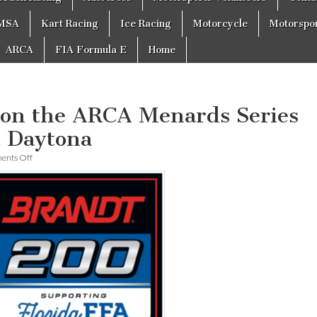
MSA
Kart Racing
Ice Racing
Motorcycle
Motorspo
ARCA
FIA Formula E
Home
won the ARCA Menards Series
 Daytona
on
nts Off
Greg
Van
Alst
won
the
ARCA
Menards
Series
BRANDT
200
at
Daytona