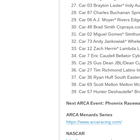
Car 03 Brayton Laster* Indy Au
Car 87 Charles Buchanan Spri
Car 06 A.J. Moyer* Rivers Edg
Car 48 Brad Smith Copraya.co
Car 02 Miguel Gomes* Simthun
Car 73 Andy Jankowiak* Whele
Car 12 Zach Herrin* Lambda L
Car 7 Eric Caudell Bellator C
Car 25 Gus Dean JBL/Dean Cus
Car 27 Tim Richmond Latino Im
Car 36 Ryan Huff South Easter
Car 69 Scott Melton Melton M
Car 57 Hunter Deshautelle* Br
Next ARCA Event: Phoenix Racewa
ARCA Menards Series
https://www.arcaracing.com/
NASCAR