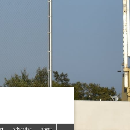
com
ct
Advertise
About