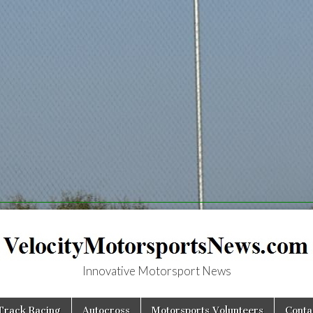
Innovative Motorsport News
MotorsportsNews.
Track Racing
Autocross
Motorsports Volunteers
Conta