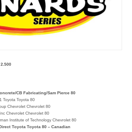
 2.500
Concrete/CB Fabricating/Sam Pierce 80
1 Toyota Toyota 80
oup Chevrolet Chevrolet 80
Inc Chevrolet Chevrolet 80
an Institute of Technology Chevrolet 80
irect Toyota Toyota 80 – Canadian