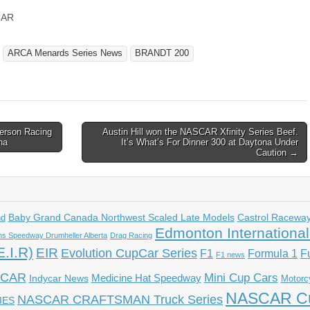
CAR
ARCA Menards Series News
BRANDT 200
erson Racing
Austin Hill won the NASCAR Xfinity Series Beef.
na
It’s What’s For Dinner 300 at Daytona Under
Caution →
Castrol Racewa
nd
Baby Grand Canada Northwest Scaled Late Models
Edmonton Internationa
s Speedway Drumheller Alberta
Drag Racing
.I.R)
EIR
Evolution CupCar Series
F1
F
Formula 1
F1 news
YCAR
Mini Cup Cars
Indycar News
Medicine Hat Speedway
Motorc
NASCAR Cu
NASCAR CRAFTSMAN Truck Series
IES