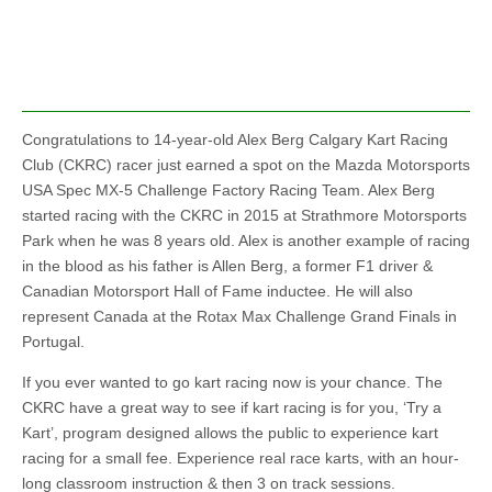
Congratulations to 14-year-old Alex Berg Calgary Kart Racing
Club (CKRC) racer just earned a spot on the Mazda Motorsports
USA Spec MX-5 Challenge Factory Racing Team. Alex Berg
started racing with the CKRC in 2015 at Strathmore Motorsports
Park when he was 8 years old. Alex is another example of racing
in the blood as his father is Allen Berg, a former F1 driver &
Canadian Motorsport Hall of Fame inductee. He will also
represent Canada at the Rotax Max Challenge Grand Finals in
Portugal.
If you ever wanted to go kart racing now is your chance. The
CKRC have a great way to see if kart racing is for you, ‘Try a
Kart’, program designed allows the public to experience kart
racing for a small fee. Experience real race karts, with an hour-
long classroom instruction & then 3 on track sessions.