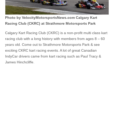
at
Strathmore
Motorsports
Park
Photo by VelocityMotorsportsNews.com Calgary Kart
Racing Club (CKRC) at Strathmore Motorsports Park
Calgary Kart Racing Club (CKRC) is a non-profit multi class kart
racing club with a long history with members from ages 8 – 60
years old. Come out to Strathmore Motorsports Park & see
exciting CKRC kart racing events. A lot of great Canadian
IndyCar drivers came from kart racing such as Paul Tracy &
James Hinchcliffe.