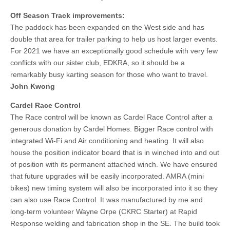
Off Season Track improvements:
The paddock has been expanded on the West side and has
double that area for trailer parking to help us host larger events.
For 2021 we have an exceptionally good schedule with very few
conflicts with our sister club, EDKRA, so it should be a
remarkably busy karting season for those who want to travel.
John Kwong
Cardel Race Control
The Race control will be known as Cardel Race Control after a
generous donation by Cardel Homes. Bigger Race control with
integrated Wi-Fi and Air conditioning and heating. It will also
house the position indicator board that is in winched into and out
of position with its permanent attached winch. We have ensured
that future upgrades will be easily incorporated. AMRA (mini
bikes) new timing system will also be incorporated into it so they
can also use Race Control. It was manufactured by me and
long-term volunteer Wayne Orpe (CKRC Starter) at Rapid
Response welding and fabrication shop in the SE. The build took