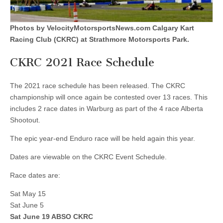
Photos by VelocityMotorsportsNews.com Calgary Kart
Racing Club (CKRC) at Strathmore Motorsports Park.
CKRC 2021 Race Schedule
The 2021 race schedule has been released. The CKRC
championship will once again be contested over 13 races. This
includes 2 race dates in Warburg as part of the 4 race Alberta
Shootout.
The epic year-end Enduro race will be held again this year.
Dates are viewable on the CKRC Event Schedule.
Race dates are:
Sat May 15
Sat June 5
Sat June 19 ABSO CKRC