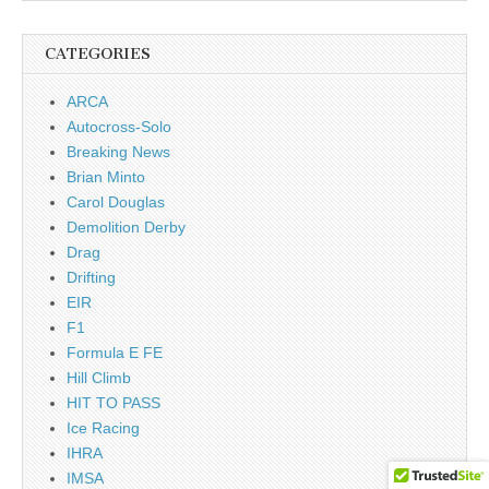
CATEGORIES
ARCA
Autocross-Solo
Breaking News
Brian Minto
Carol Douglas
Demolition Derby
Drag
Drifting
EIR
F1
Formula E FE
Hill Climb
HIT TO PASS
Ice Racing
IHRA
IMSA