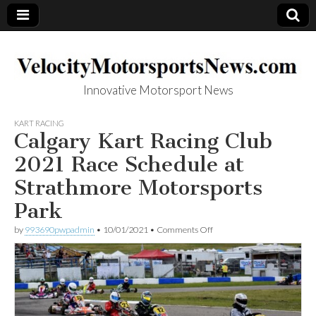
Innovative Motorsport News
VelocityMotorsp
KART RACING
Calgary Kart Racing Club
ortsNews.com
2021 Race Schedule at
Strathmore Motorsports
Park
on
by
993690pwpadmin
•
10/01/2021
•
Comments Off
Calgary
Kart
Racing
Club
2021
Race
Schedule