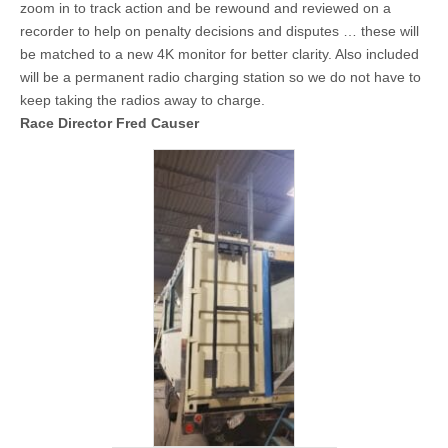
zoom in to track action and be rewound and reviewed on a
recorder to help on penalty decisions and disputes … these will
be matched to a new 4K monitor for better clarity. Also included
will be a permanent radio charging station so we do not have to
keep taking the radios away to charge.
Race Director Fred Causer