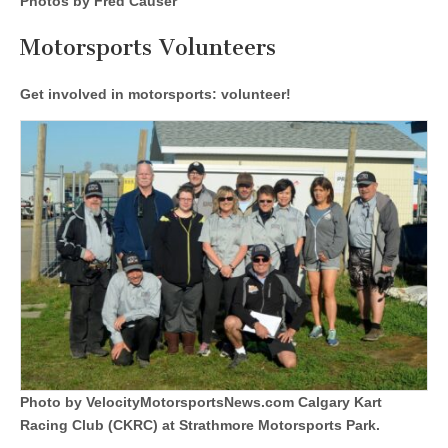
Photos by Fred Causer
Motorsports Volunteers
Get involved in motorsports: volunteer!
Photo by VelocityMotorsportsNews.com Calgary Kart
Racing Club (CKRC) at Strathmore Motorsports Park.