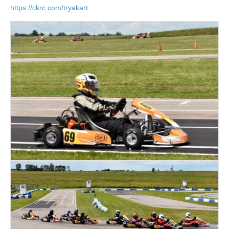
https://ckrc.com/tryakart