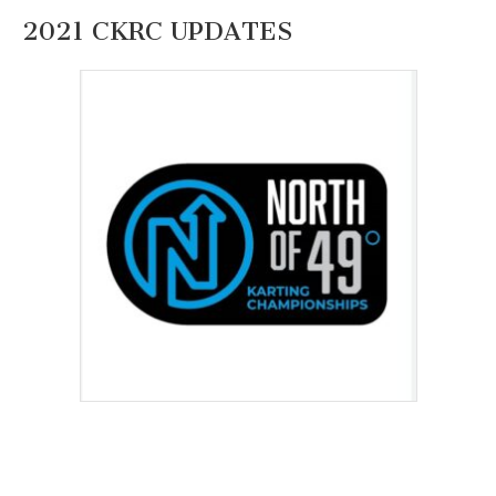
2021 CKRC UPDATES