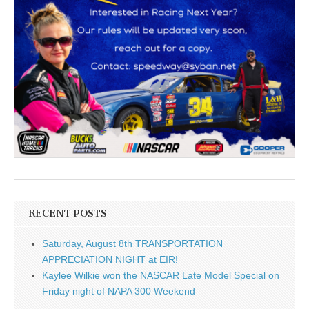
RECENT POSTS
Saturday, August 8th TRANSPORTATION
APPRECIATION NIGHT at EIR!
Kaylee Wilkie won the NASCAR Late Model Special on
Friday night of NAPA 300 Weekend