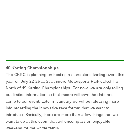
49 Karting Championships
The CKRC is planning on hosting a standalone karting event this
year on July 22-25 at Strathmore Motorsports Park called the
North of 49 Karting Championships. For now, we are only rolling
out limited information so that racers will save the date and
come to our event. Later in January we will be releasing more
info regarding the innovative race format that we want to
introduce. Basically, there are more than a few things that we
want to do at this event that will encompass an enjoyable
weekend for the whole family.