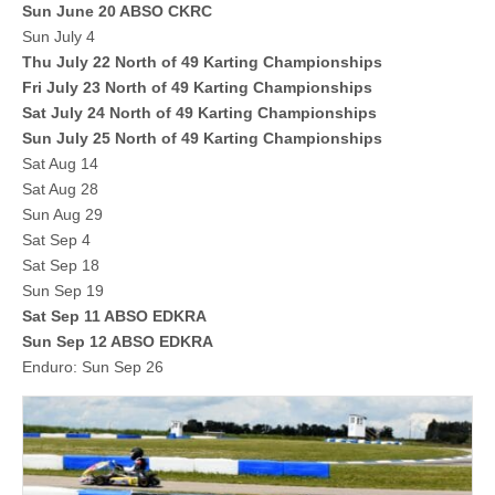
Sun June 20 ABSO CKRC
Sun July 4
Thu July 22 North of 49 Karting Championships
Fri July 23 North of 49 Karting Championships
Sat July 24 North of 49 Karting Championships
Sun July 25 North of 49 Karting Championships
Sat Aug 14
Sat Aug 28
Sun Aug 29
Sat Sep 4
Sat Sep 18
Sun Sep 19
Sat Sep 11 ABSO EDKRA
Sun Sep 12 ABSO EDKRA
Enduro: Sun Sep 26