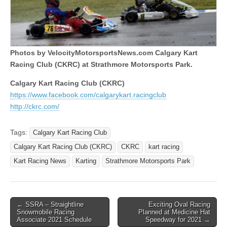
Photos by VelocityMotorsportsNews.com Calgary Kart
Racing Club (CKRC) at Strathmore Motorsports Park.
Calgary Kart Racing Club (CKRC)
https://www.facebook.com/calgarykart.racingclub
http://ckrc.com/
Tags:
Calgary Kart Racing Club
Calgary Kart Racing Club (CKRC)
CKRC
kart racing
Kart Racing News
Karting
Strathmore Motorsports Park
Post
← SSRA – Straightline
Exciting Oval Racing
Snowmobile Racing
Planned at Medicine Hat
navigation
Associate 2021 Schedule
Speedway for 2021 →