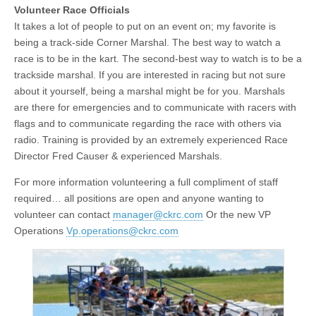
Volunteer Race Officials
It takes a lot of people to put on an event on; my favorite is
being a track-side Corner Marshal. The best way to watch a
race is to be in the kart. The second-best way to watch is to be a
trackside marshal. If you are interested in racing but not sure
about it yourself, being a marshal might be for you. Marshals
are there for emergencies and to communicate with racers with
flags and to communicate regarding the race with others via
radio. Training is provided by an extremely experienced Race
Director Fred Causer & experienced Marshals.
For more information volunteering a full compliment of staff
required… all positions are open and anyone wanting to
volunteer can contact
manager@ckrc.com
Or the new VP
Operations
Vp.operations@ckrc.com