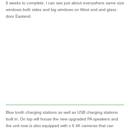
6 weeks to complete. I can see just about everywhere same size
windows both sides and big windows on West end and glass
door Eastend.
Blue tooth charging stations as well as USB charging stations
built in. On top will house the new upgraded PA speakers and
the unit now is also equipped with x 6 4K cameras that can