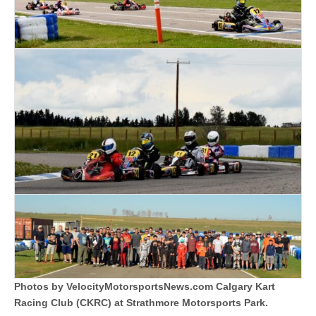
Photos by VelocityMotorsportsNews.com Calgary Kart
Racing Club (CKRC) at Strathmore Motorsports Park.