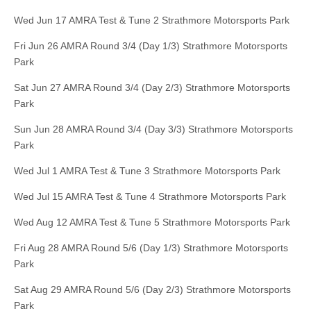
Wed Jun 17 AMRA Test & Tune 2 Strathmore Motorsports Park
Fri Jun 26 AMRA Round 3/4 (Day 1/3) Strathmore Motorsports
Park
Sat Jun 27 AMRA Round 3/4 (Day 2/3) Strathmore Motorsports
Park
Sun Jun 28 AMRA Round 3/4 (Day 3/3) Strathmore Motorsports
Park
Wed Jul 1 AMRA Test & Tune 3 Strathmore Motorsports Park
Wed Jul 15 AMRA Test & Tune 4 Strathmore Motorsports Park
Wed Aug 12 AMRA Test & Tune 5 Strathmore Motorsports Park
Fri Aug 28 AMRA Round 5/6 (Day 1/3) Strathmore Motorsports
Park
Sat Aug 29 AMRA Round 5/6 (Day 2/3) Strathmore Motorsports
Park