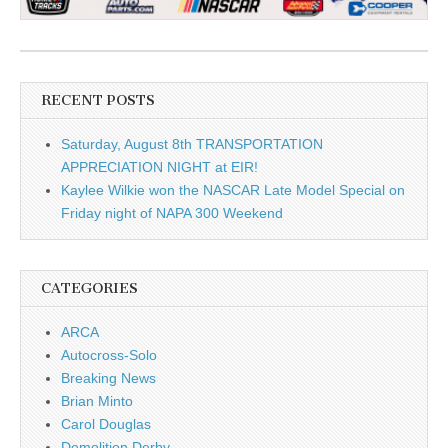
RECENT POSTS
Saturday, August 8th TRANSPORTATION
APPRECIATION NIGHT at EIR!
Kaylee Wilkie won the NASCAR Late Model Special on
Friday night of NAPA 300 Weekend
CATEGORIES
ARCA
Autocross-Solo
Breaking News
Brian Minto
Carol Douglas
Demolition Derby