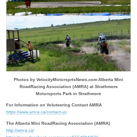
Photos by VelocityMotorsprtsNews.com Alberta Mini
RoadRacing Association (AMRA) at Strathmore
Motorsports Park in Strathmore
For Information on Voluteering Contact AMRA
https://www.amra.ca/contact-us
The Alberta Mini RoadRacing Association (AMRA)
http://amra.ca/