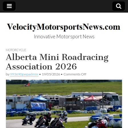
Innovative Motorsport News
VelocityMotorsp
MOTORCYCLE
Alberta Mini Roadracing
ortsNews.com
Association 2026
on
by
993690pwpadmin
•
19/05/2026
•
Comments Off
Alberta
Mini
Roadracing
Association
2026