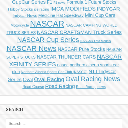
CupCar Series
F1
Future Stocks
Formula 1
F1 news
IMCA MODIFIEDS
INDYCAR
Hobby Stocks
ice racing
Mini Cup Cars
Indycar News
Medicine Hat Speedway
NASCAR
NASCAR CAMPING WORLD
Motorcycle
NASCAR CRAFTSMAN Truck Series
TRUCK SERIES
NASCAR Cup Series
NASCAR Late Models
NASCAR News
NASCAR Pure Stocks
NASCAR
NASCAR
NASCAR THUNDER CARS
SUPER STOCKS
XFINITY SERIES
northern alberta sports car
nascc
NTT IndyCar
club
Northern Alberta Sports Car Club (NASCC)
Oval Racing News
Oval Racing
Series
Oval
Road Racing
Road Course
Road Racing news
SEARCH
Search
for: