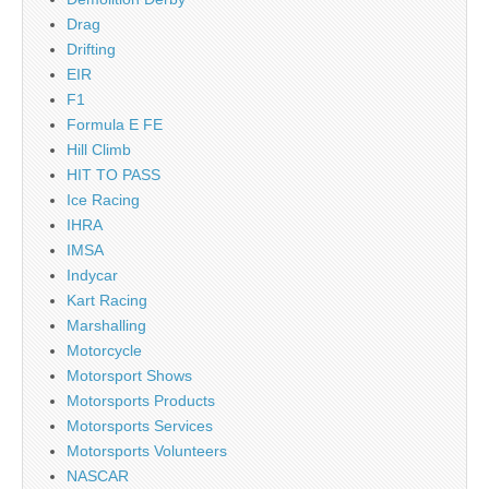
Drag
Drifting
EIR
F1
Formula E FE
Hill Climb
HIT TO PASS
Ice Racing
IHRA
IMSA
Indycar
Kart Racing
Marshalling
Motorcycle
Motorsport Shows
Motorsports Products
Motorsports Services
Motorsports Volunteers
NASCAR