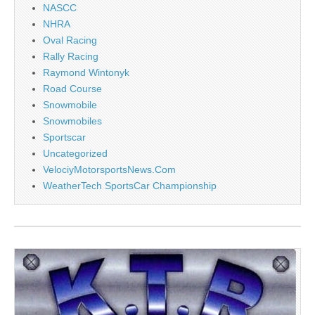
NASCC
NHRA
Oval Racing
Rally Racing
Raymond Wintonyk
Road Course
Snowmobile
Snowmobiles
Sportscar
Uncategorized
VelociyMotorsportsNews.Com
WeatherTech SportsCar Championship