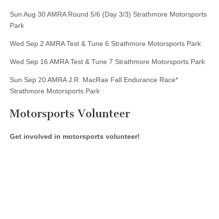
Sun Aug 30 AMRA Round 5/6 (Day 3/3) Strathmore Motorsports
Park
Wed Sep 2 AMRA Test & Tune 6 Strathmore Motorsports Park
Wed Sep 16 AMRA Test & Tune 7 Strathmore Motorsports Park
Sun Sep 20 AMRA J.R. MacRae Fall Endurance Race*
Strathmore Motorsports Park
Motorsports Volunteer
Get involved in motorsports volunteer!