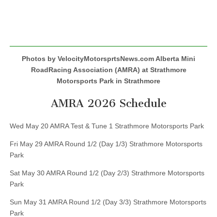
Photos by VelocityMotorsprtsNews.com Alberta Mini
RoadRacing Association (AMRA) at Strathmore
Motorsports Park in Strathmore
AMRA 2026 Schedule
Wed May 20 AMRA Test & Tune 1 Strathmore Motorsports Park
Fri May 29 AMRA Round 1/2 (Day 1/3) Strathmore Motorsports
Park
Sat May 30 AMRA Round 1/2 (Day 2/3) Strathmore Motorsports
Park
Sun May 31 AMRA Round 1/2 (Day 3/3) Strathmore Motorsports
Park