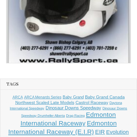
TAGS
Baby Grand
Baby Grand Canada
ARCA
ARCA Menards Series
Castrol Raceway
Northwest Scaled Late Models
Daytona
Dinosaur Downs Speedway
International Speedway
Dinosaur Downs
Edmonton
Speedway Drumheller Alberta
Drag Racing
International Raceway
Edmonton
International Raceway (E.I.R)
EIR
Evolution