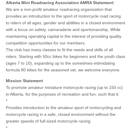
Alberta Mini Roadracing Association AMRA Statement:
We are a non-profit amateur roadracing organization that
provides an introduction to the sport of motorcycle road racing
to riders of all ages, gender and abilities in a closed environment
with a focus on safety, camaraderie and sportsmanship, While
maintaining operating capital in the interest of providing quality
competition opportunities for our members.
The club has many classes to fit the needs and skills of all
riders. Starting with 50cc bikes for beginners and the youth class
(ages 7 to 10), expanding up to the sometimes-intimidating
formula 80 bikes for the seasoned vet, we welcome everyone.
Mission Statement
To promote amateur miniature motorcycle racing (up to 150 cc)
in Alberta, for the purposes of recreation and fun, such that it:
*
Provides introduction to the amateur sport of motorcycling and
motorcycle racing in a safe, closed environment without the
greater speeds of full-sized motorcycle racing;
*