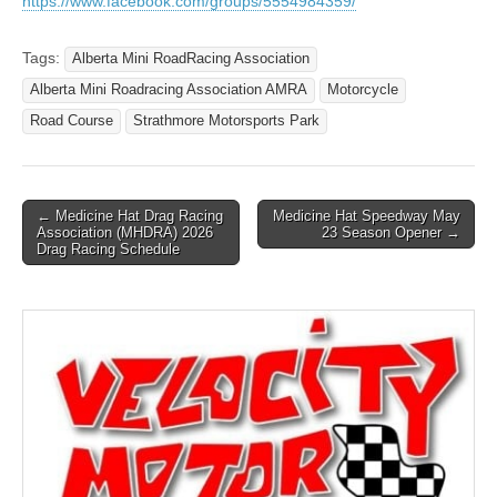
https://www.facebook.com/groups/5554984359/
Tags:
Alberta Mini RoadRacing Association
Alberta Mini Roadracing Association AMRA
Motorcycle
Road Course
Strathmore Motorsports Park
Post
← Medicine Hat Drag Racing
Medicine Hat Speedway May
Association (MHDRA) 2026
23 Season Opener →
navigation
Drag Racing Schedule