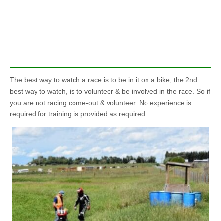
The best way to watch a race is to be in it on a bike, the 2nd
best way to watch, is to volunteer & be involved in the race. So if
you are not racing come-out & volunteer. No experience is
required for training is provided as required.