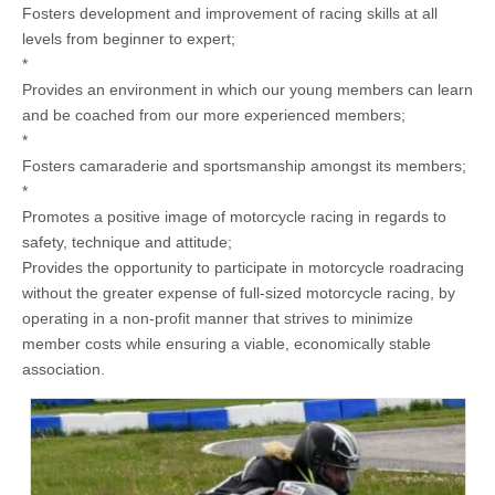
Fosters development and improvement of racing skills at all
levels from beginner to expert;
*
Provides an environment in which our young members can learn
and be coached from our more experienced members;
*
Fosters camaraderie and sportsmanship amongst its members;
*
Promotes a positive image of motorcycle racing in regards to
safety, technique and attitude;
Provides the opportunity to participate in motorcycle roadracing
without the greater expense of full-sized motorcycle racing, by
operating in a non-profit manner that strives to minimize
member costs while ensuring a viable, economically stable
association.