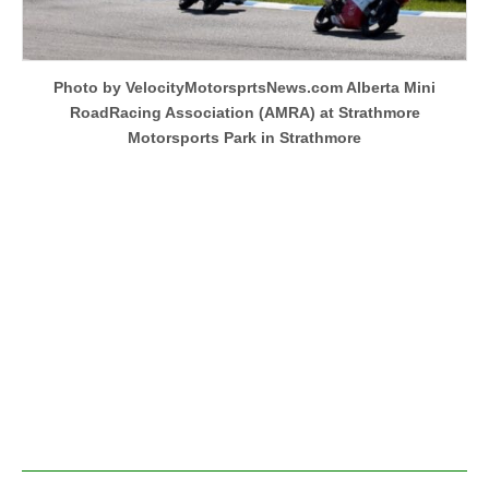
Photo by VelocityMotorsprtsNews.com Alberta Mini
RoadRacing Association (AMRA) at Strathmore
Motorsports Park in Strathmore